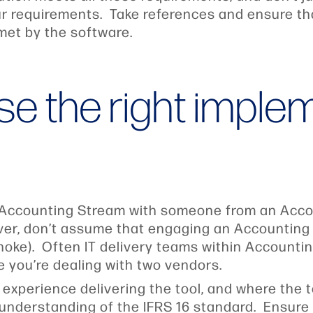
our requirements. Take references and ensure t
met by the software.
se the right imple
 Accounting Stream with someone from an Accoun
r, don’t assume that engaging an Accounting f
choke). Often IT delivery teams within Accounti
ike you’re dealing with two vendors.
 experience delivering the tool, and where the
 understanding of the IFRS 16 standard. Ensure