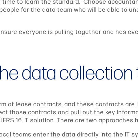
 time to learn the standard. Choose accounta
people for the data team who will be able to u
nsure everyone is pulling together and has eve
he data collection 
form of lease contracts, and these contracts are
pect those contracts and pull out the key infor
IFRS 16 IT solution. There are two approaches h
local teams enter the data directly into the IT