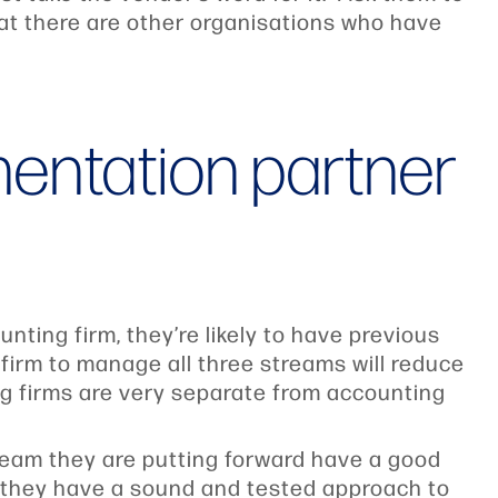
hat there are other organisations who have
mentation partner
ting firm, they’re likely to have previous
irm to manage all three streams will reduce
ng firms are very separate from accounting
 team they are putting forward have a good
 they have a sound and tested approach to