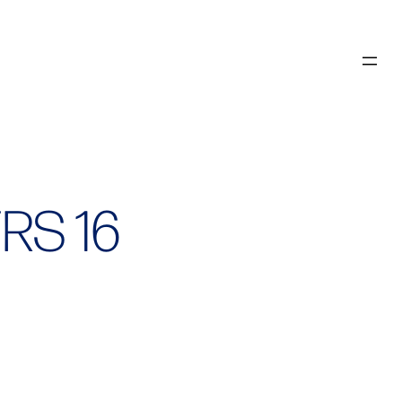
FRS 16