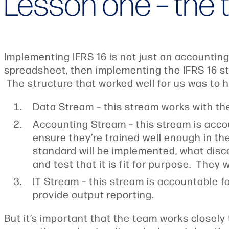
Lesson one – the
Implementing IFRS 16 is not just an accountin
spreadsheet, then implementing the IFRS 16 st
The structure that worked well for us was to 
Data Stream – this stream works with the
Accounting Stream – this stream is acco
ensure they’re trained well enough in t
standard will be implemented, what disco
and test that it is fit for purpose. They
IT Stream – this stream is accountable f
provide output reporting.
But it’s important that the team works closely