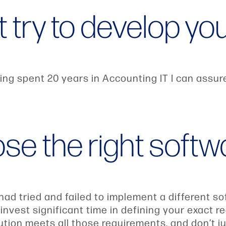
t try to develop y
ng spent 20 years in Accounting IT I can assure y
ose the right softw
d tried and failed to implement a different so
vest significant time in defining your exact re
tion meets all those requirements, and don’t ju