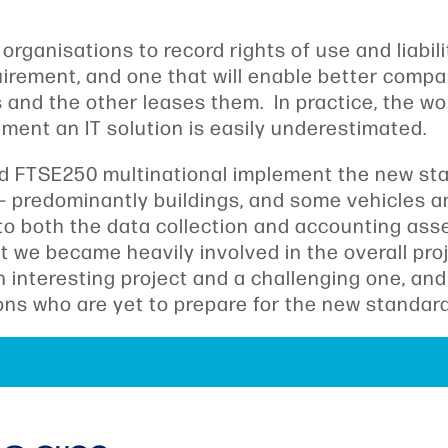
rganisations to record rights of use and liabili
equirement, and one that will enable better com
nd the other leases them. In practice, the wor
ent an IT solution is easily underestimated.
d FTSE250 multinational implement the new stan
– predominantly buildings, and some vehicles a
to both the data collection and accounting as
ut we became heavily involved in the overall pr
nteresting project and a challenging one, and I
tions who are yet to prepare for the new standa