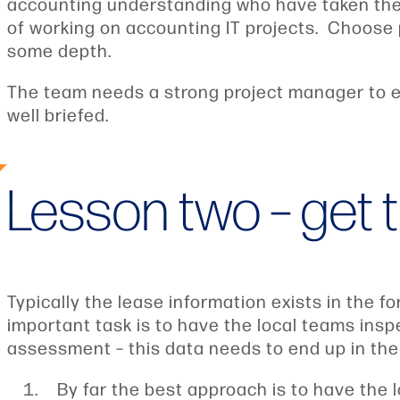
accounting understanding who have taken the
of working on accounting IT projects. Choose 
some depth.
The team needs a strong project manager to e
well briefed.
Lesson two – get t
Typically the lease information exists in the 
important task is to have the local teams ins
assessment – this data needs to end up in the 
By far the best approach is to have the 