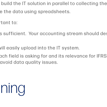
uild the IT solution in parallel to collecting th
e the data using spreadsheets.
rtant to:
is sufficient. Your accounting stream should d
will easily upload into the IT system.
ach field is asking for and its relevance for IF
avoid data quality issues.
ining