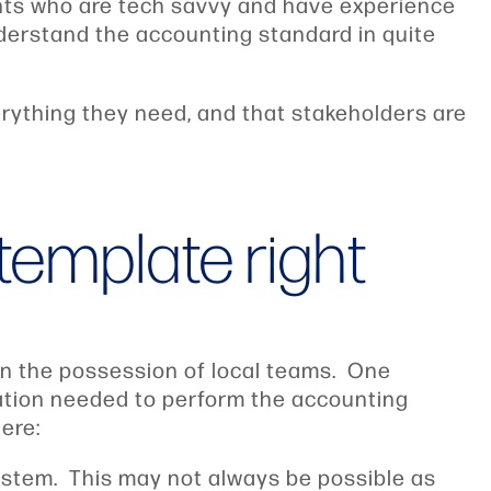
nts who are tech savvy and have experience
nderstand the accounting standard in quite
rything they need, and that stakeholders are
template right
 in the possession of local teams. One
mation needed to perform the accounting
ere:
 system. This may not always be possible as