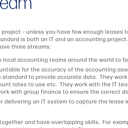
 team
g project – unless you have few enough leases 
andard is both an IT and an accounting project
have three streams:
 local accounting teams around the world to fac
untable for the accuracy of the accounting as
he standard to provide accurate data. They work
unt rates to use etc. They work with the IT tea
 work with group finance to ensure the correct 
or delivering an IT system to capture the lease 
 together and have overlapping skills. For exam