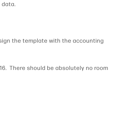
e data.
esign the template with the accounting
RS16. There should be absolutely no room