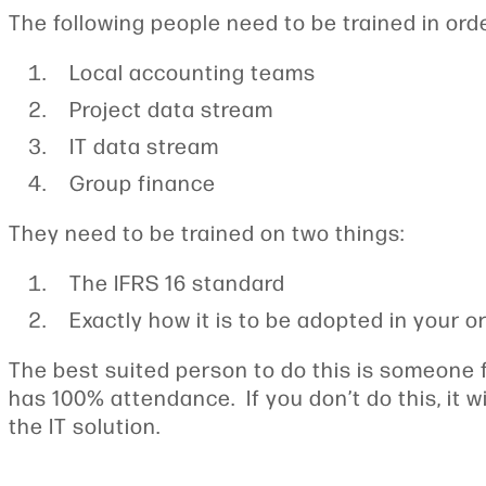
The following people need to be trained in order
Local accounting teams
Project data stream
IT data stream
Group finance
They need to be trained on two things:
The IFRS 16 standard
Exactly how it is to be adopted in your o
The best suited person to do this is someone f
has 100% attendance. If you don’t do this, it w
the IT solution.