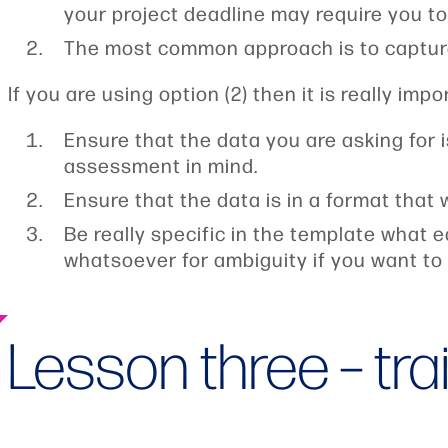
your project deadline may require you to b
The most common approach is to captur
If you are using option (2) then it is really impo
Ensure that the data you are asking for 
assessment in mind.
Ensure that the data is in a format that 
Be really specific in the template what e
whatsoever for ambiguity if you want to 
Lesson three – tra