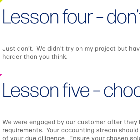
Lesson four – don’
Just don’t. We didn’t try on my project but havi
harder than you think.
Lesson five – cho
We were engaged by our customer after they ha
requirements. Your accounting stream should in
of your due diligence. Ensure your chosen solu