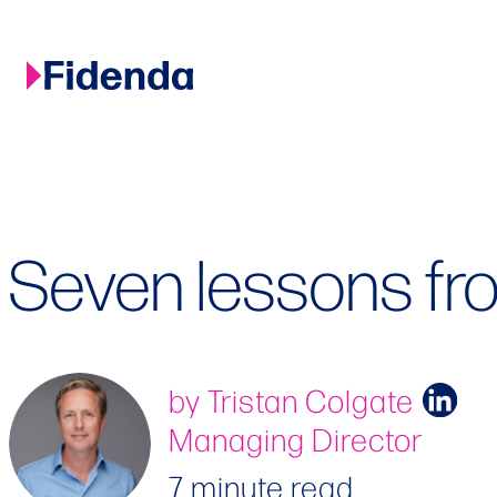
Skip
to
content
Seven lessons fr
by Tristan Colgate
Managing Director
7 minute read