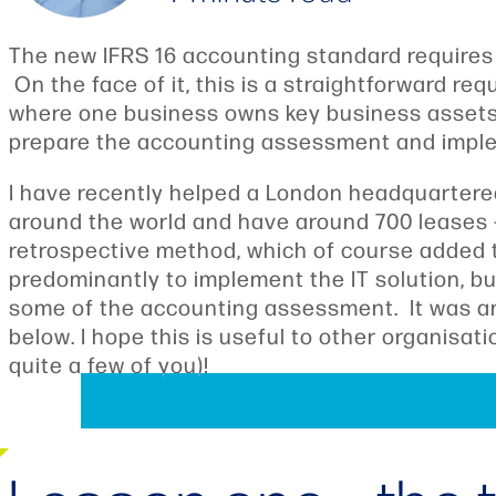
The new IFRS 16 accounting standard requires o
On the face of it, this is a straightforward r
where one business owns key business assets a
prepare the accounting assessment and implem
I have recently helped a London headquartere
around the world and have around 700 leases 
retrospective method, which of course added 
predominantly to implement the IT solution, b
some of the accounting assessment. It was an i
below. I hope this is useful to other organisa
quite a few of you)!