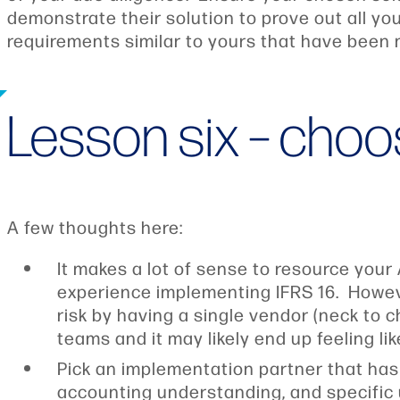
demonstrate their solution to prove out all y
requirements similar to yours that have been 
Lesson six – choo
A few thoughts here:
It makes a lot of sense to resource your
experience implementing IFRS 16. Howeve
risk by having a single vendor (neck to 
teams and it may likely end up feeling l
Pick an implementation partner that has
accounting understanding, and specific