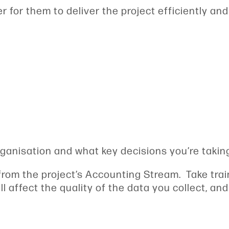
 for them to deliver the project efficiently and
rganisation and what key decisions you’re taking 
rom the project’s Accounting Stream. Take train
ill affect the quality of the data you collect, a