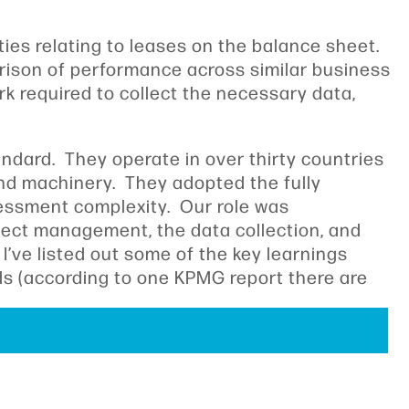
ties relating to leases on the balance sheet.
parison of performance across similar business
k required to collect the necessary data,
dard. They operate in over thirty countries
nd machinery. They adopted the fully
sessment complexity. Our role was
oject management, the data collection, and
’ve listed out some of the key learnings
rds (according to one KPMG report there are