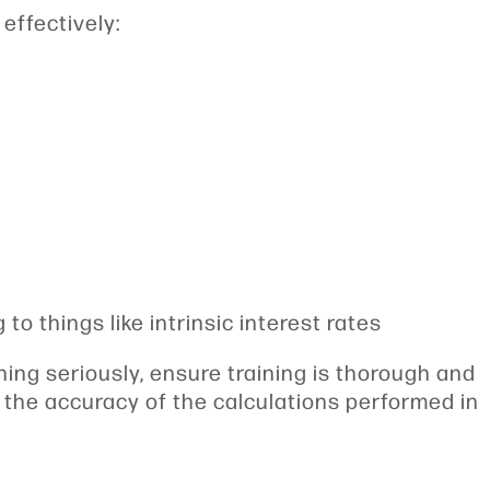
 effectively:
to things like intrinsic interest rates
ing seriously, ensure training is thorough and
nd the accuracy of the calculations performed in