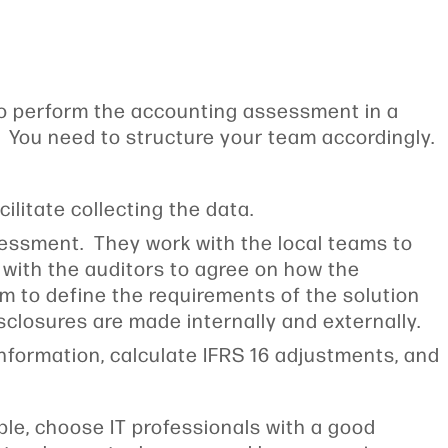
to perform the accounting assessment in a
. You need to structure your team accordingly.
ilitate collecting the data.
sessment. They work with the local teams to
 with the auditors to agree on how the
m to define the requirements of the solution
disclosures are made internally and externally.
information, calculate IFRS 16 adjustments, and
ple, choose IT professionals with a good