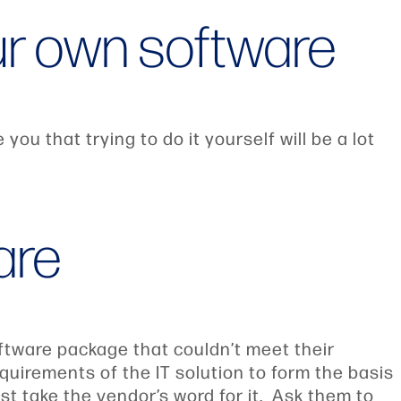
our own software
ou that trying to do it yourself will be a lot
are
ftware package that couldn’t meet their
quirements of the IT solution to form the basis
st take the vendor’s word for it. Ask them to