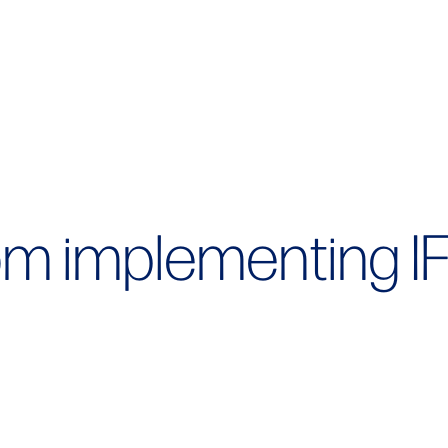
om implementing I