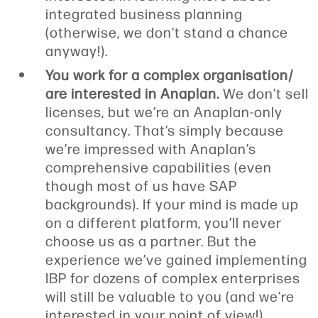
integrated business planning
(otherwise, we don’t stand a chance
anyway!).
You work for a complex organisation/
are interested in Anaplan.
We don’t sell
licenses, but we’re an Anaplan-only
consultancy. That’s simply because
we’re impressed with Anaplan’s
comprehensive capabilities (even
though most of us have SAP
backgrounds). If your mind is made up
on a different platform, you’ll never
choose us as a partner. But the
experience we’ve gained implementing
IBP for dozens of complex enterprises
will still be valuable to you (and we’re
interested in your point of view!).