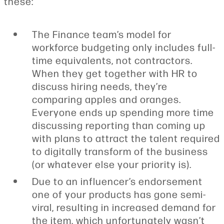
these:
The Finance team’s model for
workforce budgeting only includes full-
time equivalents, not contractors.
When they get together with HR to
discuss hiring needs, they’re
comparing apples and oranges.
Everyone ends up spending more time
discussing reporting than coming up
with plans to attract the talent required
to digitally transform of the business
(or whatever else your priority is).
Due to an influencer’s endorsement
one of your products has gone semi-
viral, resulting in increased demand for
the item, which unfortunately wasn’t