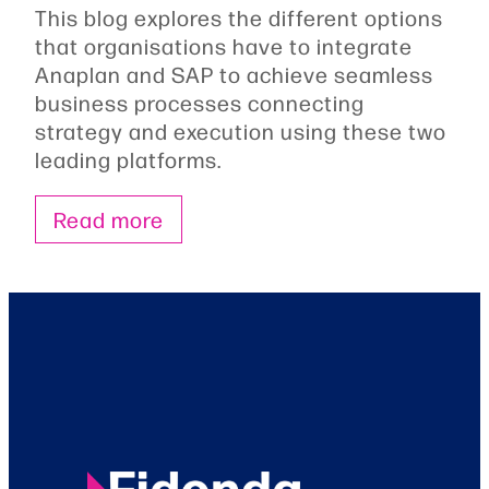
This blog explores the different options
that organisations have to integrate
Anaplan and SAP to achieve seamless
business processes connecting
strategy and execution using these two
leading platforms.
Read more