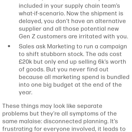
included in your supply chain team’s
what-if-scenario. Now the shipment is
delayed, you don’t have an alternative
supplier and all those potential new
Gen Z customers are irritated with you.
Sales ask Marketing to run a campaign
to shift stubborn stock. The ads cost
£20k but only end up selling 6k’s worth
of goods. But you never find out
because all marketing spend is bundled
into one big budget at the end of the
year.
These things may look like separate
problems but they’re all symptoms of the
same malaise: disconnected planning. It’s
frustrating for everyone involved, it leads to