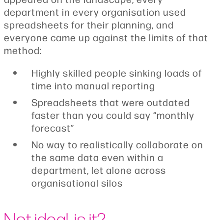
department in every organisation used
spreadsheets for their planning, and
everyone came up against the limits of that
method:
Highly skilled people sinking loads of
time into manual reporting
Spreadsheets that were outdated
faster than you could say “monthly
forecast”
No way to realistically collaborate on
the same data even within a
department, let alone across
organisational silos
Not ideal, is it?