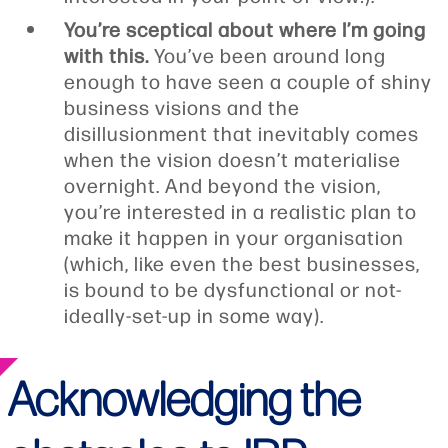
You’re sceptical about where I’m going
with this.
You’ve been around long
enough to have seen a couple of shiny
business visions and the
disillusionment that inevitably comes
when the vision doesn’t materialise
overnight. And beyond the vision,
you’re interested in a realistic plan to
make it happen in your organisation
(which, like even the best businesses,
is bound to be dysfunctional or not-
ideally-set-up in some way).
Acknowledging the