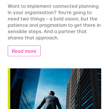
Want to implement connected planning
in your organisation? You’re going to
need two things – a bold vision, but the
patience and pragmatism to get there in
sensible steps. And a partner that
shares that approach.
Read more