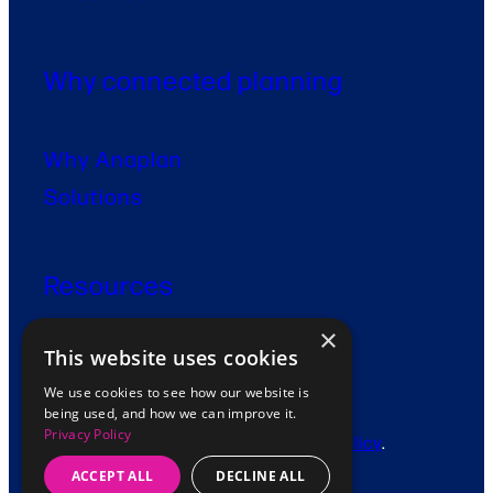
Why connected planning
Why Anaplan
Solutions
Resources
×
This website uses cookies
Contact
We use cookies to see how our website is
being used, and how we can improve it.
Privacy Policy
© 2026 Fidenda. View our
Privacy Policy
.
ACCEPT ALL
DECLINE ALL