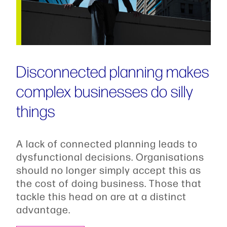
Disconnected planning makes
complex businesses do silly
things
A lack of connected planning leads to
dysfunctional decisions. Organisations
should no longer simply accept this as
the cost of doing business. Those that
tackle this head on are at a distinct
advantage.