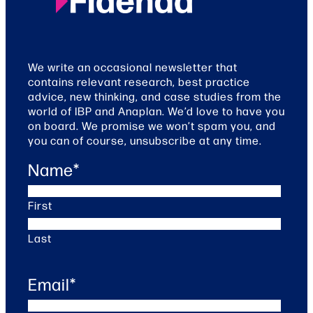
We write an occasional newsletter that
contains relevant research, best practice
advice, new thinking, and case studies from the
world of IBP and Anaplan. We’d love to have you
on board. We promise we won’t spam you, and
you can of course, unsubscribe at any time.
Name
*
First
Last
Email
*