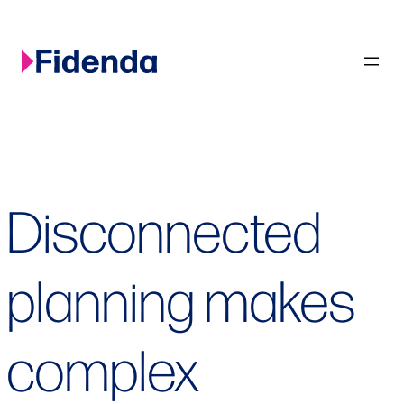
Skip
to
content
Disconnected
planning makes
complex