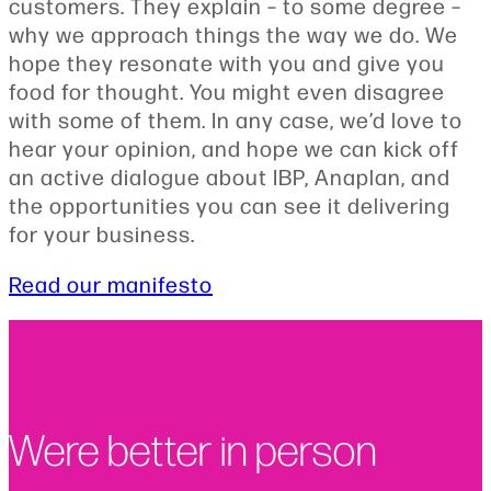
customers. They explain – to some degree –
why we approach things the way we do. We
hope they resonate with you and give you
food for thought. You might even disagree
with some of them. In any case, we’d love to
hear your opinion, and hope we can kick off
an active dialogue about IBP, Anaplan, and
the opportunities you can see it delivering
for your business.
Read our manifesto
Were better in person