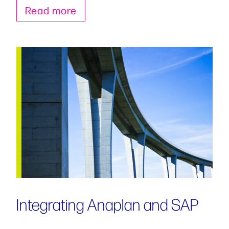
Read more
Integrating Anaplan and SAP