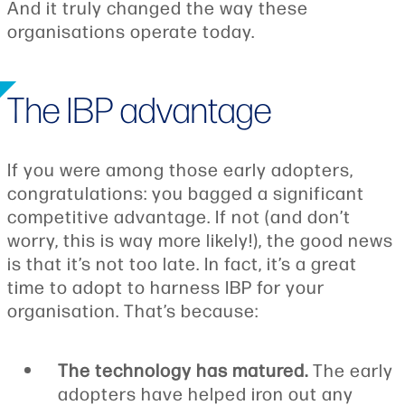
And it truly changed the way these
organisations operate today.
The IBP advantage
If you were among those early adopters,
congratulations: you bagged a significant
competitive advantage. If not (and don’t
worry, this is way more likely!), the good news
is that it’s not too late. In fact, it’s a great
time to adopt to harness IBP for your
organisation. That’s because:
The technology has matured.
The early
adopters have helped iron out any