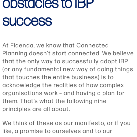
obstacles to IBP
success
At Fidenda, we know that Connected
Planning doesn’t start connected. We believe
that the only way to successfully adopt IBP
(or any fundamental new way of doing things
that touches the entire business) is to
acknowledge the realities of how complex
organisations work – and having a plan for
them. That’s what the following nine
principles are all about.
We think of these as our manifesto, or if you
like, a promise to ourselves and to our