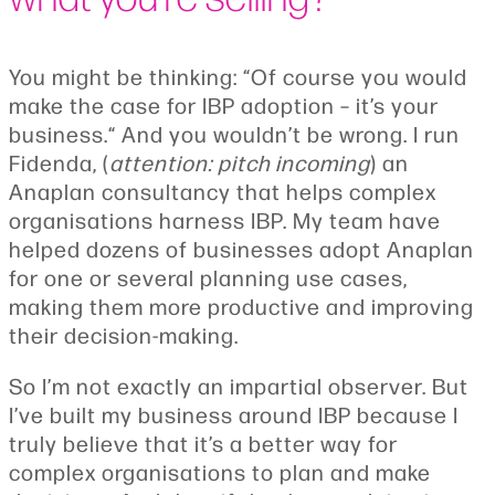
You might be thinking: “Of course you would
make the case for IBP adoption – it’s your
business.“ And you wouldn’t be wrong. I run
Fidenda, (
attention: pitch incoming
) an
Anaplan consultancy that helps complex
organisations harness IBP. My team have
helped dozens of businesses adopt Anaplan
for one or several planning use cases,
making them more productive and improving
their decision-making.
So I’m not exactly an impartial observer. But
I’ve built my business around IBP because I
truly believe that it’s a better way for
complex organisations to plan and make