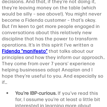
decisions. And that, if they’re not doing it,
they’re leaving money on the table (which
would be silly – see above!). You might never
become a Fidenda customer – that’s okay.
But I’m keen to get more people engaged in
conversations about this relatively new
discipline that has the power to transform
operations. It’s in this spirit I’ve written a
Fidenda “manifesto”
that talks about our
principles and how they inform our approach..
They come from over 7 years’ experience
helping businesses adopt Anaplan and I
hope they’re useful to you. And especially so
if…
You’re IBP-curious.
If you’ve read this
far, I assume you’re at least a little bit
interested in learning more about