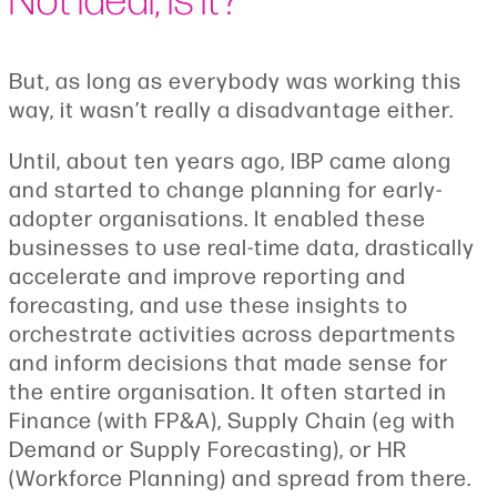
But, as long as everybody was working this
way, it wasn’t really a disadvantage either.
Until, about ten years ago, IBP came along
and started to change planning for early-
adopter organisations. It enabled these
businesses to use real-time data, drastically
accelerate and improve reporting and
forecasting, and use these insights to
orchestrate activities across departments
and inform decisions that made sense for
the entire organisation. It often started in
Finance (with FP&A), Supply Chain (eg with
Demand or Supply Forecasting), or HR
(Workforce Planning) and spread from there.