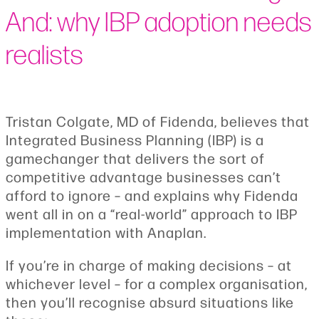
And: why IBP adoption needs
realists
Tristan Colgate, MD of Fidenda, believes that
Integrated Business Planning (IBP) is a
gamechanger that delivers the sort of
competitive advantage businesses can’t
afford to ignore – and explains why Fidenda
went all in on a “real-world” approach to IBP
implementation with Anaplan.
If you’re in charge of making decisions – at
whichever level – for a complex organisation,
then you’ll recognise absurd situations like