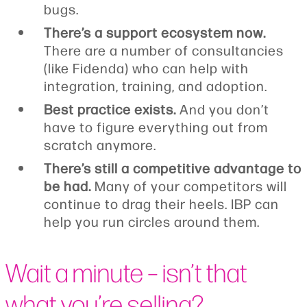
bugs.
There’s a support ecosystem now.
There are a number of consultancies
(like Fidenda) who can help with
integration, training, and adoption.
Best practice exists.
And you don’t
have to figure everything out from
scratch anymore.
There’s still a competitive advantage to
be had.
Many of your competitors will
continue to drag their heels. IBP can
help you run circles around them.
Wait a minute – isn’t that
what you’re selling?