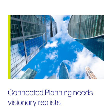
Connected Planning needs
visionary realists