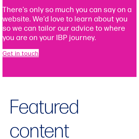
There’s only so much you can say on a
website. We’d love to learn about you
so we can tailor our advice to where
you are on your IBP journey.
Get in touch
Featured
content