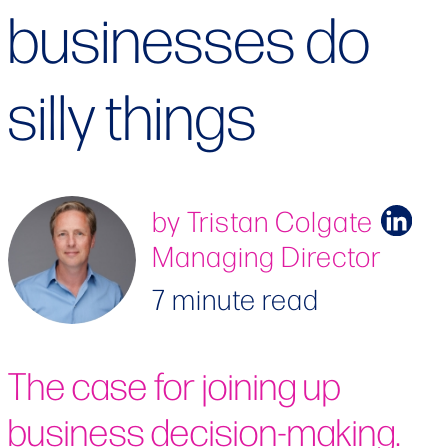
businesses do
silly things
by Tristan Colgate
Managing Director
7 minute read
The case for joining up
business decision-making.