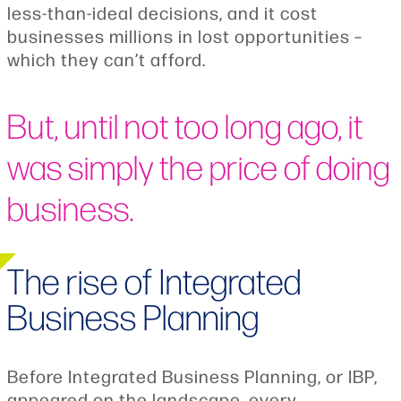
less-than-ideal decisions, and it cost
businesses millions in lost opportunities –
which they can’t afford.
But, until not too long ago, it
was simply the price of doing
business.
The rise of Integrated
Business Planning
Before Integrated Business Planning, or IBP,
appeared on the landscape, every