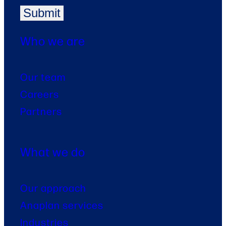
Who we are
Our team
Careers
Partners
What we do
Our approach
Anaplan services
Industries