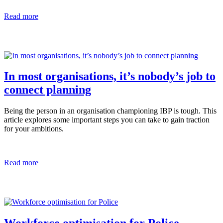
Read more
In most organisations, it’s nobody’s job to
connect planning
Being the person in an organisation championing IBP is tough. This
article explores some important steps you can take to gain traction
for your ambitions.
Read more