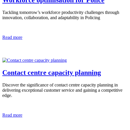
Workforce optimisation for Police
Tackling tomorrow’s workforce productivity challenges through
innovation, collaboration, and adaptability in Policing
Read more
Contact centre capacity planning
Discover the significance of contact centre capacity planning in
delivering exceptional customer service and gaining a competitive
edge.
Read more