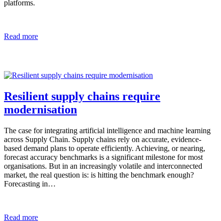
platforms.
Read more
Resilient supply chains require
modernisation
The case for integrating artificial intelligence and machine learning
across Supply Chain. Supply chains rely on accurate, evidence-
based demand plans to operate efficiently. Achieving, or nearing,
forecast accuracy benchmarks is a significant milestone for most
organisations. But in an increasingly volatile and interconnected
market, the real question is: is hitting the benchmark enough?
Forecasting in…
Read more