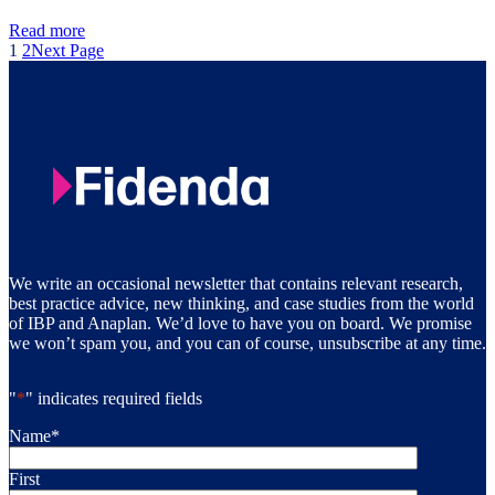
Read more
1
2
Next Page
We write an occasional newsletter that contains relevant research,
best practice advice, new thinking, and case studies from the world
of IBP and Anaplan. We’d love to have you on board. We promise
we won’t spam you, and you can of course, unsubscribe at any time.
"
*
" indicates required fields
Name
*
First