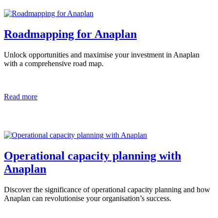
Roadmapping for Anaplan
Unlock opportunities and maximise your investment in Anaplan
with a comprehensive road map.
Read more
Operational capacity planning with
Anaplan
Discover the significance of operational capacity planning and how
Anaplan can revolutionise your organisation’s success.