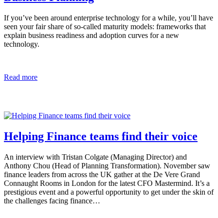
If you’ve been around enterprise technology for a while, you’ll have
seen your fair share of so-called maturity models: frameworks that
explain business readiness and adoption curves for a new
technology.
Read more
Helping Finance teams find their voice
An interview with Tristan Colgate (Managing Director) and
Anthony Chou (Head of Planning Transformation). November saw
finance leaders from across the UK gather at the De Vere Grand
Connaught Rooms in London for the latest CFO Mastermind. It’s a
prestigious event and a powerful opportunity to get under the skin of
the challenges facing finance…