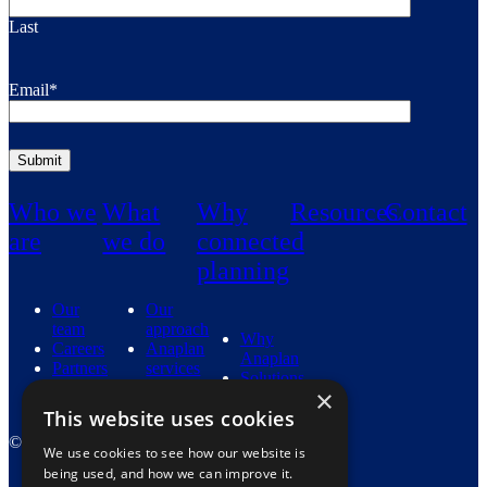
Last
Email
*
Who we
What
Why
Resources
Contact
are
we do
connected
planning
Our
Our
team
approach
Why
Careers
Anaplan
Anaplan
Partners
services
Solutions
Industries
×
This website uses cookies
© 2026 Fidenda. View our
Privacy Policy
.
We use cookies to see how our website is
being used, and how we can improve it.