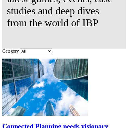
studies and deep dives
from the world of IBP
Category
Connected Planning needs visionary