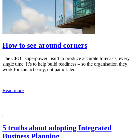
How to see around corners
The CFO “superpower” isn’t to produce accurate forecasts, every
single time. It’s to help build readiness – so the organisation they
work for can act early, not panic later.
Read more
5 truths about adopting Integrated
Business Planning