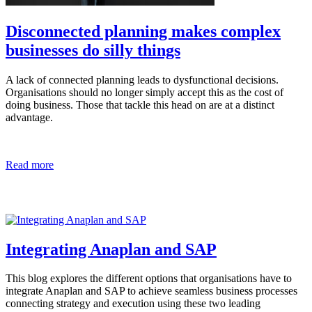
Disconnected planning makes complex
businesses do silly things
A lack of connected planning leads to dysfunctional decisions.
Organisations should no longer simply accept this as the cost of
doing business. Those that tackle this head on are at a distinct
advantage.
Read more
Integrating Anaplan and SAP
This blog explores the different options that organisations have to
integrate Anaplan and SAP to achieve seamless business processes
connecting strategy and execution using these two leading