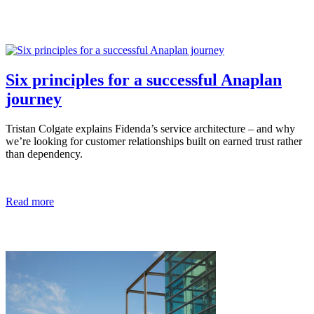
Six principles for a successful Anaplan
journey
Tristan Colgate explains Fidenda’s service architecture – and why
we’re looking for customer relationships built on earned trust rather
than dependency.
Read more