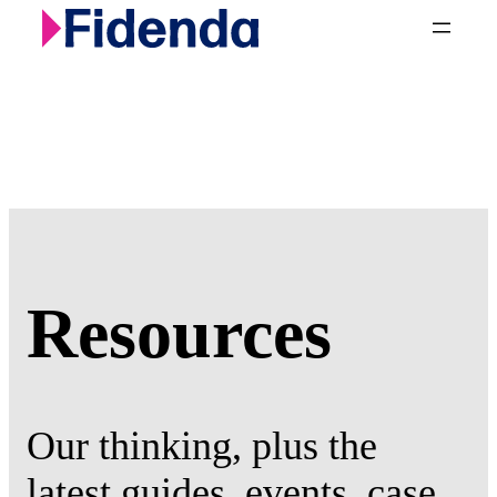
Skip
to
content
Resources
Our thinking, plus the
latest guides, events, case