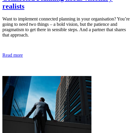
realists
Want to implement connected planning in your organisation? You’re
going to need two things – a bold vision, but the patience and
pragmatism to get there in sensible steps. And a partner that shares
that approach.
Read more